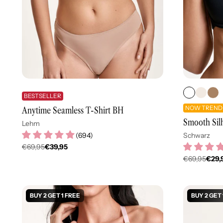
BESTSELLER
NOW TREND
Anytime Seamless T-Shirt BH
Smooth Sil
Lehm
(
694
)
Schwarz
€69,95
€39,95
Regulärer
€69,95
€29,
Regulär
Preis
Preis
BUY 2 GET 1 FREE
BUY 2 GET 