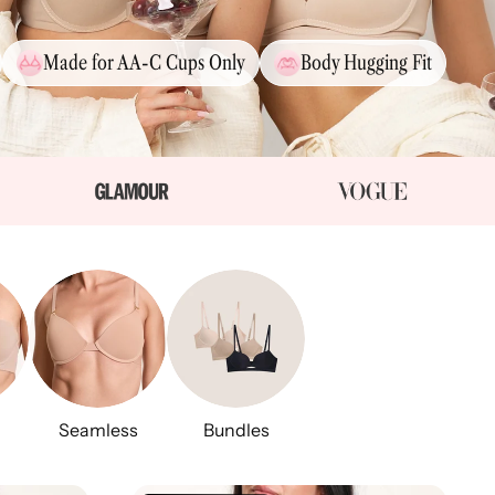
Made for AA-C Cups Only
Body Hugging Fit
Seamless
Bundles