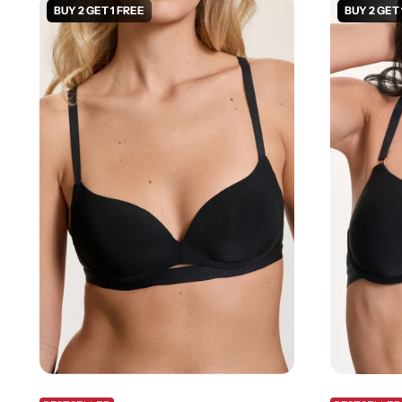
BUY 2 GET 1 FREE
BUY 2 GET 