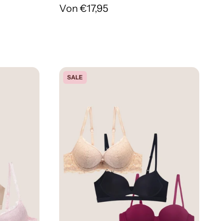
Von €17,95
SALE