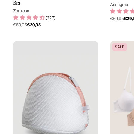
Bra
Aschgrau
Zartrosa
(
223
)
€69,95
€29,
Regulär
€59,95
€29,95
Regulärer
Preis
Preis
SALE