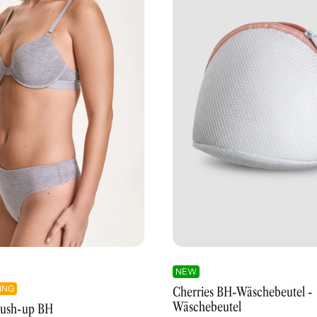
NEW
ING
Cherries BH-Wäschebeutel -
Wäschebeutel
 Push-up BH