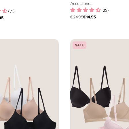
Accessories
(
23
)
(
71
)
€24,95
€14,95
95
Regulärer
er
Preis
SALE