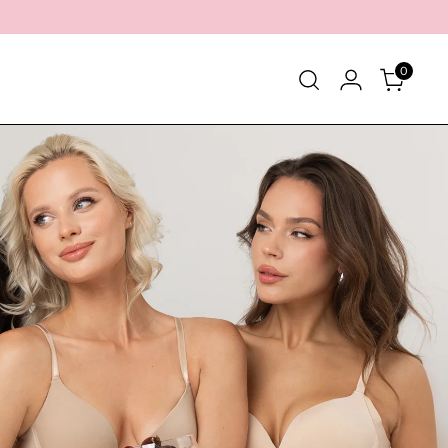
0
eber
Über uns
Kontakt
Häufig gestellte Fragen