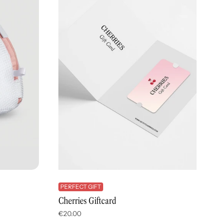
PERFECT GIFT
Cherries Giftcard
€20.00