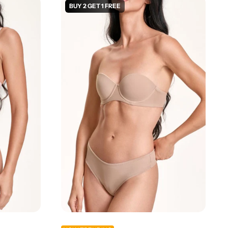
BUY 2 GET 1 FREE