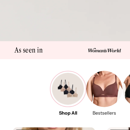
As seen in
Shop All
Bestsellers