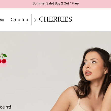
Summer Sale | Buy 2 Get 1 Free
CHERRIES
ar
Crop Top
Loungewear
Size Quiz
Größenratg
count!