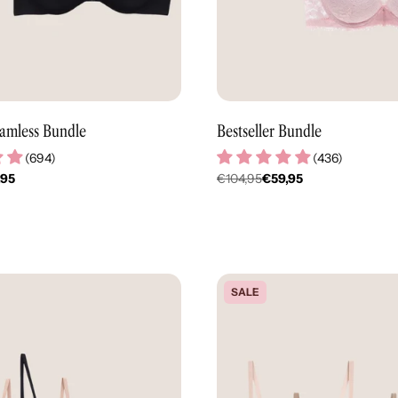
amless Bundle
Bestseller Bundle
(
694
)
(
436
)
,95
€104,95
€59,95
er
Regulärer
Preis
SALE