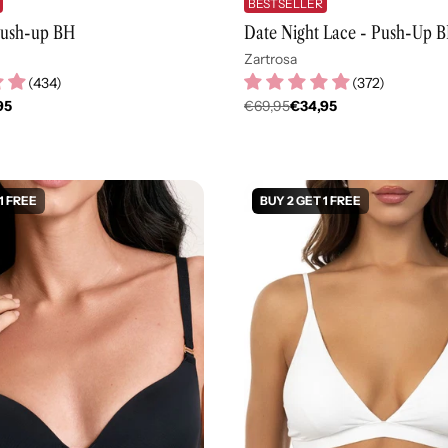
BESTSELLER
 Push-up BH
Date Night Lace - Push-Up 
Zartrosa
(
434
)
(
372
)
95
€69,95
€34,95
er
Regulärer
Preis
1 FREE
BUY 2 GET 1 FREE