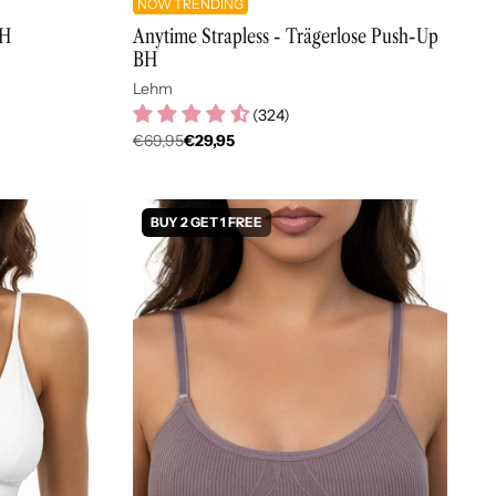
NOW TRENDING
BH
Anytime Strapless - Trägerlose Push-Up
BH
Lehm
(
324
)
€69,95
€29,95
Regulärer
Preis
BUY 2 GET 1 FREE