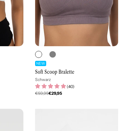
NEW
Soft Scoop Bralette
Schwarz
(
40
)
€59,95
€29,95
Regulärer
Preis