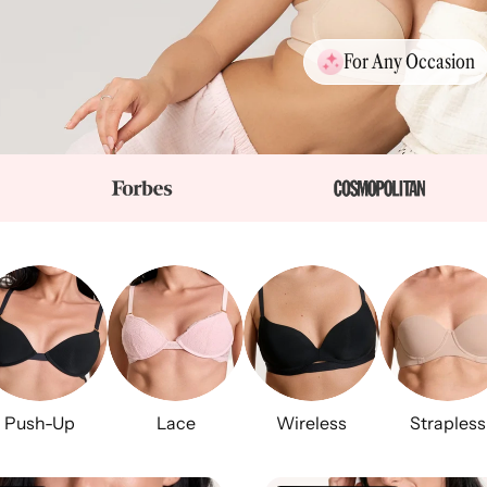
For Any Occasion
Push-Up
Lace
Wireless
Strapless