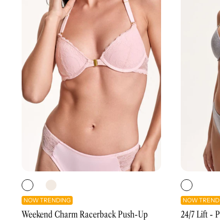
NOW TRENDING
NOW TREND
Weekend Charm Racerback Push-Up
24/7 Lift -