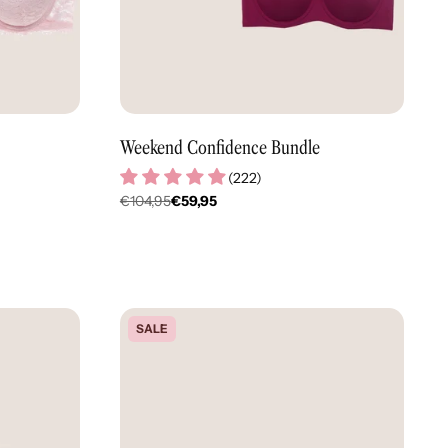
Weekend Confidence Bundle
(
222
)
€104,95
€59,95
Regulärer
Preis
SALE