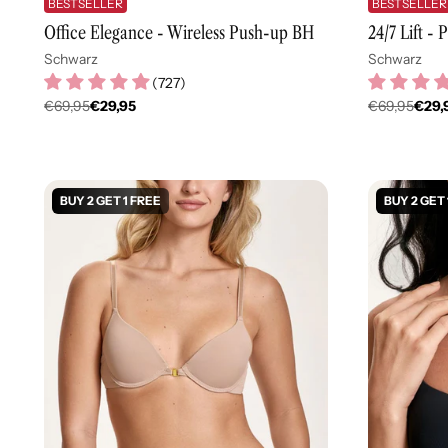
BESTSELLER
BESTSELLER
Office Elegance - Wireless Push-up BH
24/7 Lift -
Schwarz
Schwarz
(
727
)
€69,95
€29,95
€69,95
€29,
Regulärer
Regulär
Preis
Preis
BUY 2 GET 1 FREE
BUY 2 GET 