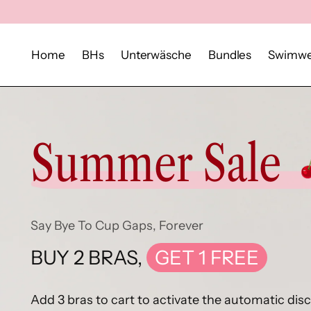
Home
BHs
Unterwäsche
Bundles
Swimwe
Summer Sale
Say Bye To Cup Gaps, Forever
BUY 2 BRAS,
GET 1 FREE
Add 3 bras to cart to activate the automatic dis