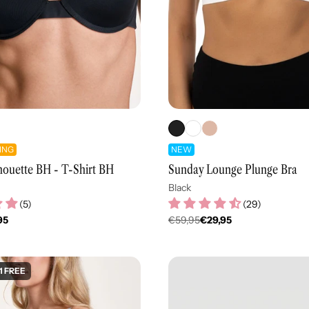
ING
NEW
houette BH - T-Shirt BH
Sunday Lounge Plunge Bra
Black
(
5
)
(
29
)
95
€59,95
€29,95
er
Regulärer
Preis
1 FREE