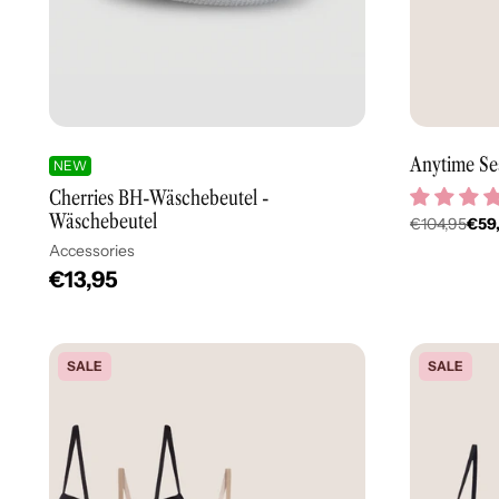
Anytime Se
NEW
Cherries BH-Wäschebeutel -
Wäschebeutel
€104,95
€59
Regulär
Accessories
Preis
€13,95
SALE
SALE