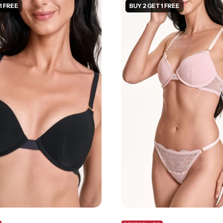
1 FREE
BUY 2 GET 1 FREE