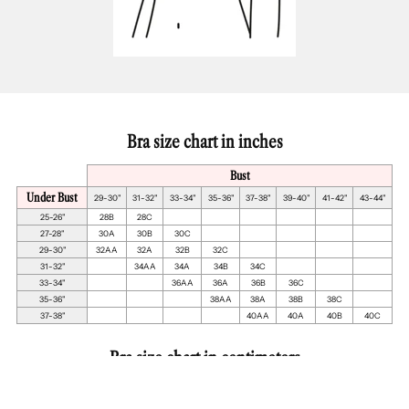
Bra size chart in inches
Bust
Under Bust
29-30"
31-32"
33-34"
35-36"
37-38"
39-40"
41-42"
43-44"
25-26"
28B
28C
27-28"
30A
30B
30C
29-30"
32AA
32A
32B
32C
31-32"
34AA
34A
34B
34C
33-34"
36AA
36A
36B
36C
35-36"
38AA
38A
38B
38C
37-38"
40AA
40A
40B
40C
Bra size chart in centimeters
Bust