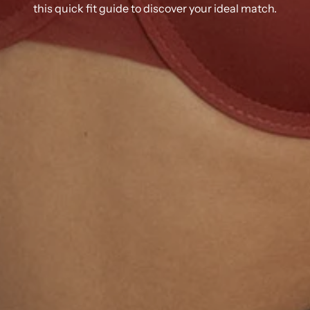
this quick fit guide to discover your ideal match.