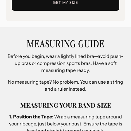
GET MY SIZE
MEASURING GUIDE
Before you begin, wear a lightly lined bra—avoid push-
up bras or compression sports bras. Have a soft
measuring tape ready.
No measuring tape? No problem. You can use a string
and a ruler instead.
MEASURING YOUR BAND SIZE
1. Position the Tape
: Wrap a measuring tape around
your ribcage, just below your bust. Ensure the tape is
level and straight around your back.