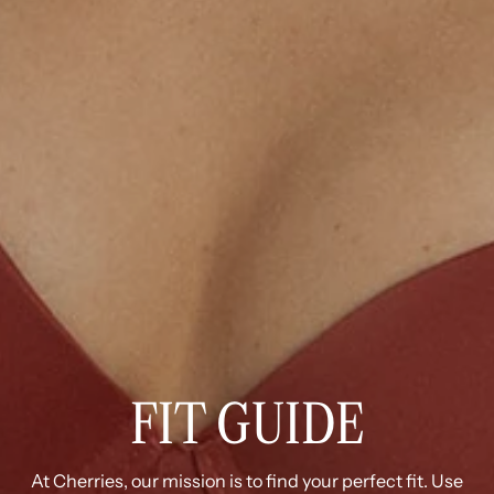
FIT GUIDE
At Cherries, our mission is to find your perfect fit. Use