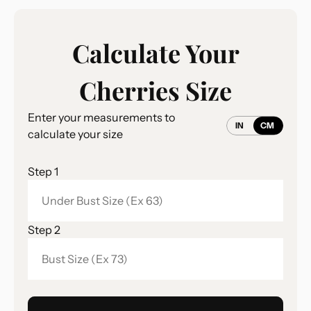
Calculate Your
Cherries Size
Enter your measurements to
IN
CM
calculate your size
Step 1
Step 2