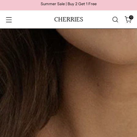
Summer Sale | Buy 2 Get 1 Free
CHERRIES
0