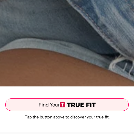
Find Your
Tap the button above to discover your true fit.