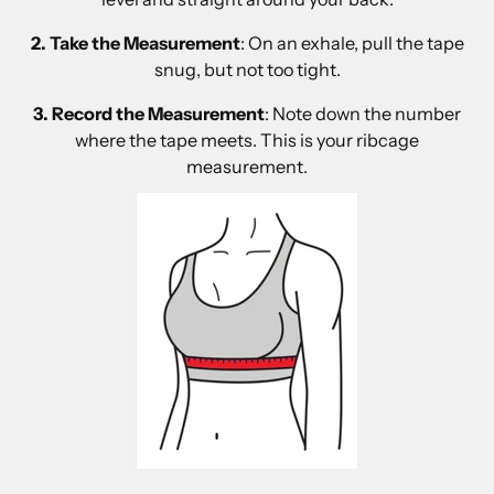
2. Take the Measurement
: On an exhale, pull the tape
snug, but not too tight.
3. Record the Measurement
: Note down the number
where the tape meets. This is your ribcage
measurement.