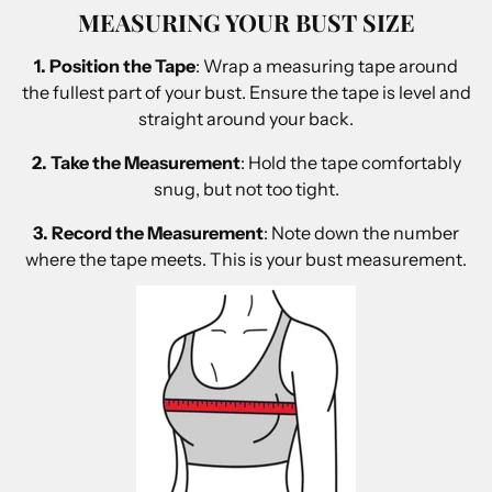
MEASURING YOUR BUST SIZE
1. Position the Tape
: Wrap a measuring tape around
the fullest part of your bust. Ensure the tape is level and
straight around your back.
2. Take the Measurement
: Hold the tape comfortably
snug, but not too tight.
3. Record the Measurement
: Note down the number
where the tape meets. This is your bust measurement.