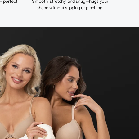
— perfect
Smooth, stretchy, and snug—hugs your
.
shape without slipping or pinching.