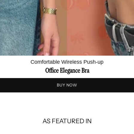
Comfortable Wireless Push-up
Office Elegance Bra
BUY NOW
AS FEATURED IN