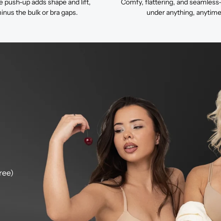
e push-up adds shape and lift,
Comfy, flattering, and seamless
inus the bulk or bra gaps.
under anything, anytime
ree)