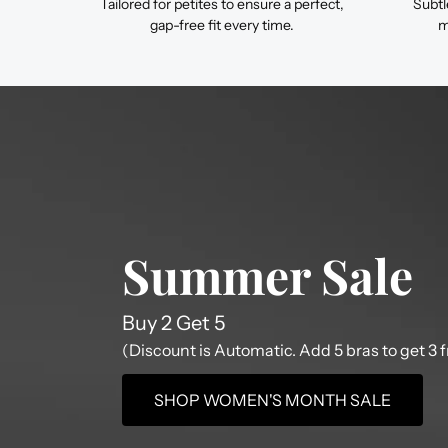
Tailored for petites to ensure a perfect,
Subtl
gap-free fit every time.
m
Summer Sale
Buy 2 Get 5
(Discount is Automatic. Add 5 bras to get 3 f
SHOP WOMEN'S MONTH SALE