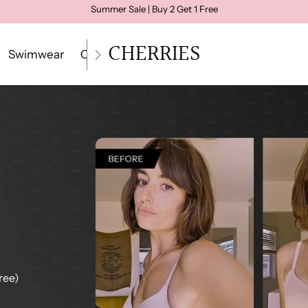
Summer Sale | Buy 2 Get 1 Free
CHERRIES
Swimwear
Crop Top
Loungewear
Size Quiz
Gui
ree)