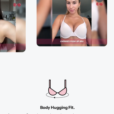
Body Hugging Fit.