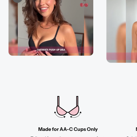
Made for AA-C Cups Only