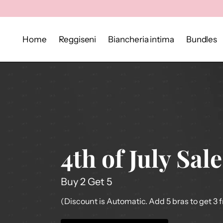
Home
Reggiseni
Biancheria intima
Bundles
4th of July Sale
Buy 2 Get 5
(Discount is Automatic. Add 5 bras to get 3 f