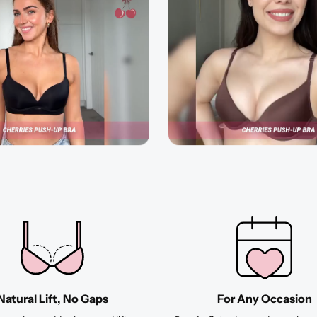
Natural Lift, No Gaps
For Any Occasion