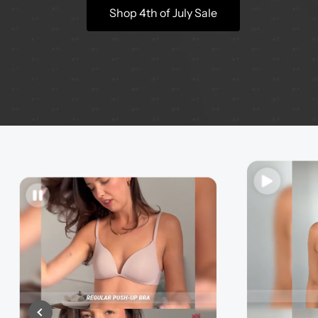
Shop 4th of July Sale